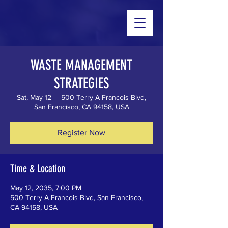
WASTE MANAGEMENT
STRATEGIES
Sat, May 12
  |  
500 Terry A Francois Blvd,
San Francisco, CA 94158, USA
Register Now
Time & Location
May 12, 2035, 7:00 PM
500 Terry A Francois Blvd, San Francisco,
CA 94158, USA