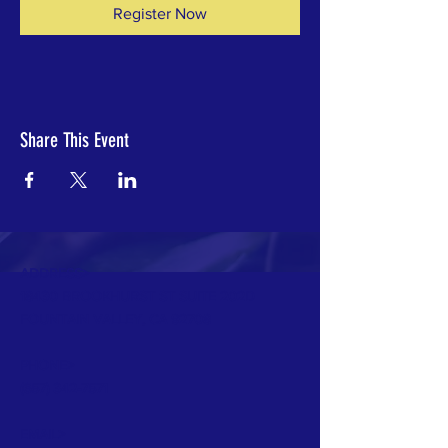
Register Now
Share This Event
ADDRESS>
18430 BROOKHURST ST SUITE 202D
FOUNTAIN VALLEY, CA 92708
PHONE>
(657) 342-7571
EMAIL>